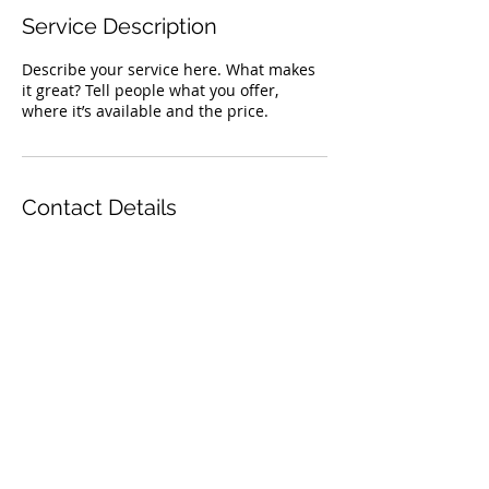
Service Description
Describe your service here. What makes
it great? Tell people what you offer,
where it’s available and the price.
Contact Details
TOP
© 2023 by The Animal Clinic. Proudly