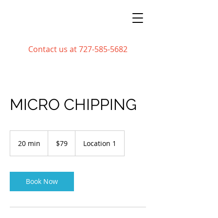
Contact us at
727-585-5682
MICRO CHIPPING
79
US
20 min
2
$79
Location 1
dollars
0
m
i
n
Book Now