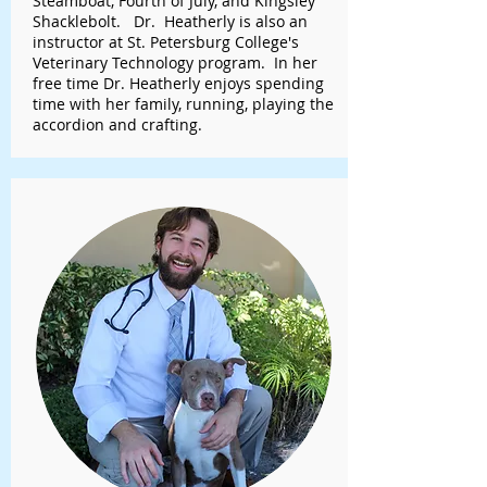
Steamboat, Fourth of July, and Kingsley
Shacklebolt. Dr. Heatherly is also an
instructor at St. Petersburg College's
Veterinary Technology program. In her
free time Dr. Heatherly enjoys spending
time with her family, running, playing the
accordion and crafting.