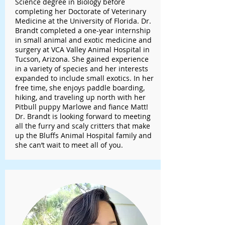
Science degree in Biology before
completing her Doctorate of Veterinary
Medicine at the University of Florida. Dr.
Brandt completed a one-year internship
in small animal and exotic medicine and
surgery at VCA Valley Animal Hospital in
Tucson, Arizona. She gained experience
in a variety of species and her interests
expanded to include small exotics. In her
free time, she enjoys paddle boarding,
hiking, and traveling up north with her
Pitbull puppy Marlowe and fiance Matt!
Dr. Brandt is looking forward to meeting
all the furry and scaly critters that make
up the Bluffs Animal Hospital family and
she can’t wait to meet all of you.