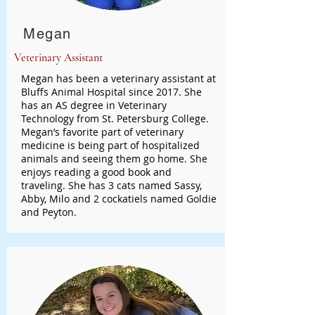
Megan
Veterinary Assistant
Megan has been a veterinary assistant at
Bluffs Animal Hospital since 2017. She
has an AS degree in Veterinary
Technology from St. Petersburg College.
Megan’s favorite part of veterinary
medicine is being part of hospitalized
animals and seeing them go home. She
enjoys reading a good book and
traveling. She has 3 cats named Sassy,
Abby, Milo and 2 cockatiels named Goldie
and Peyton.