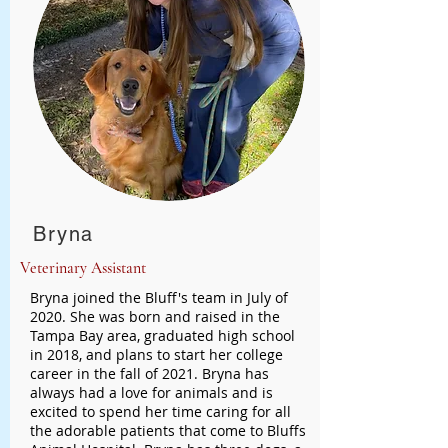
Bryna
Veterinary Assistant
Bryna joined the Bluff's team in July of
2020. She was born and raised in the
Tampa Bay area, graduated high school
in 2018, and plans to start her college
career in the fall of 2021. Bryna has
always had a love for animals and is
excited to spend her time caring for all
the adorable patients that come to Bluffs