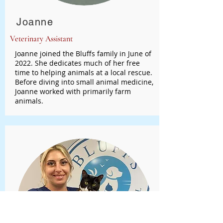
Joanne
Veterinary Assistant
Joanne joined the Bluffs family in June of
2022. She dedicates much of her free
time to helping animals at a local rescue.
Before diving into small animal medicine,
Joanne worked with primarily farm
animals.