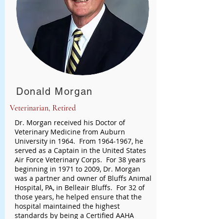
Donald Morgan
Veterinarian, Retired
Dr. Morgan received his Doctor of
Veterinary Medicine from Auburn
University in 1964. From
1964-1967
, he
served as a Captain in the United States
Air Force Veterinary Corps. For 38 years
beginning in 1971 to 2009, Dr. Morgan
was a partner and owner of Bluffs Animal
Hospital, PA, in Belleair Bluffs. For 32 of
those years, he helped ensure that the
hospital maintained the highest
standards by being a Certified AAHA