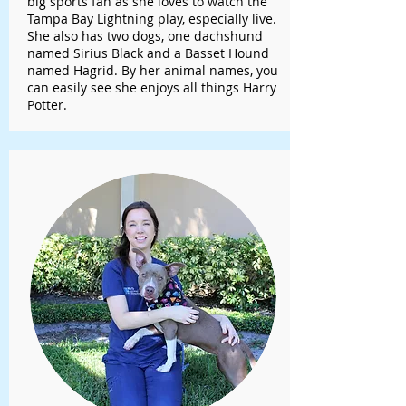
big sports fan as she loves to watch the
Tampa Bay Lightning play, especially live.
She also has two dogs, one dachshund
named Sirius Black and a Basset Hound
named Hagrid. By her animal names, you
can easily see she enjoys all things Harry
Potter.