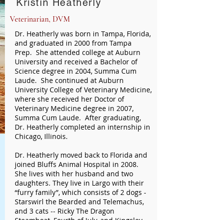
Kristin Heatherly
Veterinarian, DVM
Dr. Heatherly was born in Tampa, Florida,
and graduated in 2000 from Tampa
Prep. She attended college at Auburn
University and received a Bachelor of
Science degree in 2004, Summa Cum
Laude. She continued at Auburn
University College of Veterinary Medicine,
where she received her Doctor of
Veterinary Medicine degree in 2007,
Summa Cum Laude. After graduating,
Dr. Heatherly completed an internship in
Chicago, Illinois.
Dr. Heatherly moved back to Florida and
joined Bluffs Animal Hospital in 2008.
She lives with her husband and two
daughters. They live in Largo with their
“furry family”, which consists of 2 dogs -
Starswirl the Bearded and Telemachus,
and 3 cats -- Ricky The Dragon