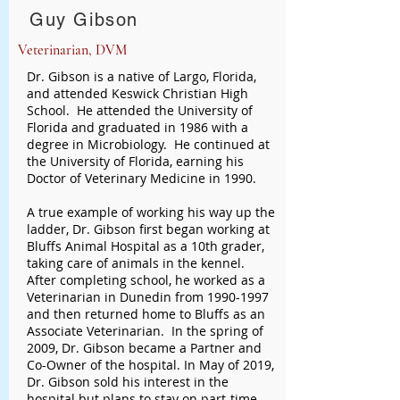
Guy Gibson
Veterinarian, DVM
Dr. Gibson is a native of Largo, Florida,
and attended Keswick Christian High
School. He attended the University of
Florida and graduated in 1986 with a
degree in Microbiology. He continued at
the University of Florida, earning his
Doctor of Veterinary Medicine in 1990.
A true example of working his way up the
ladder, Dr. Gibson first began working at
Bluffs Animal Hospital as a 10th grader,
taking care of animals in the kennel.
After completing school, he worked as a
Veterinarian in Dunedin from
1990-1997
and then returned home to Bluffs as an
Associate Veterinarian. In the spring of
2009, Dr. Gibson became a Partner and
Co-Owner of the hospital. In May of 2019,
Dr. Gibson sold his interest in the
hospital but plans to stay on part-time