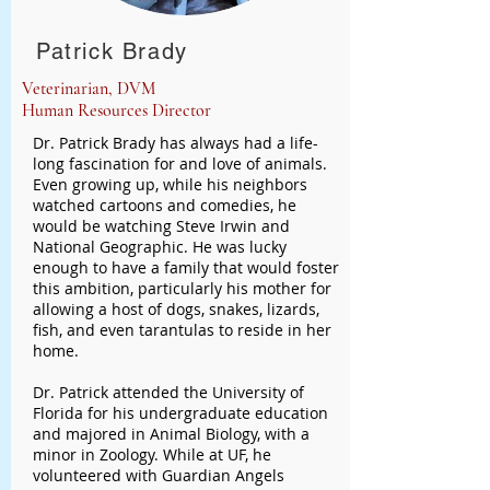
Patrick Brady
Veterinarian, DVM
Human Resources Director
Dr. Patrick Brady has always had a life-
long fascination for and love of animals.
Even growing up, while his neighbors
watched cartoons and comedies, he
would be watching Steve Irwin and
National Geographic. He was lucky
enough to have a family that would foster
this ambition, particularly his mother for
allowing a host of dogs, snakes, lizards,
fish, and even tarantulas to reside in her
home.
Dr. Patrick attended the University of
Florida for his undergraduate education
and majored in Animal Biology, with a
minor in Zoology. While at UF, he
volunteered with Guardian Angels