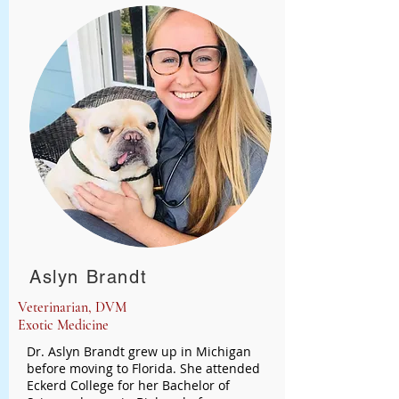
Aslyn Brandt
Veterinarian, DVM
Exotic Medicine
Dr. Aslyn Brandt grew up in Michigan
before moving to Florida. She attended
Eckerd College for her Bachelor of