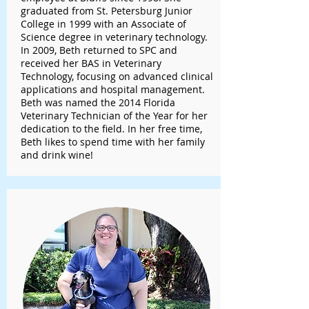
graduated from St. Petersburg Junior
College in 1999 with an Associate of
Science degree in veterinary technology.
In 2009, Beth returned to SPC and
received her BAS in Veterinary
Technology, focusing on advanced clinical
applications and hospital management.
Beth was named the 2014 Florida
Veterinary Technician of the Year for her
dedication to the field. In her free time,
Beth likes to spend time with her family
and drink wine!