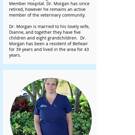
Member Hospital. Dr. Morgan has since
retired, however he remains an active
member of the veterinary community.
Dr. Morgan is married to his lovely wife,
Dianne, and together they have five
children and eight grandchildren. Dr.
Morgan has been a resident of Belleair
for 39 years and lived in the area for 43
years.