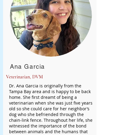
Ana Garcia
Veterinarian, DVM
Dr. Ana Garcia is originally from the
Tampa Bay area and is happy to be back
home. She first dreamt of being a
veterinarian when she was just five years
old so she could care for her neighbor’s
dog who she befriended through the
chain-link fence. Throughout her life, she
witnessed the importance of the bond
between animals and the humans that