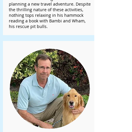
planning a new travel adventure. Despite
the thrilling nature of these activities,
nothing tops relaxing in his hammock
reading a book with Bambi and Wham,
his rescue pit bulls.