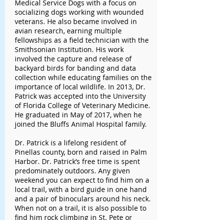
Medical Service Dogs with a focus on
socializing dogs working with wounded
veterans. He also became involved in
avian research, earning multiple
fellowships as a field technician with the
Smithsonian Institution. His work
involved the capture and release of
backyard birds for banding and data
collection while educating families on the
importance of local wildlife. In 2013, Dr.
Patrick was accepted into the University
of Florida College of Veterinary Medicine.
He graduated in May of 2017, when he
joined the Bluffs Animal Hospital family.
Dr. Patrick is a lifelong resident of
Pinellas county, born and raised in Palm
Harbor. Dr. Patrick’s free time is spent
predominately outdoors. Any given
weekend you can expect to find him on a
local trail, with a bird guide in one hand
and a pair of binoculars around his neck.
When not on a trail, it is also possible to
find him rock climbing in St. Pete or