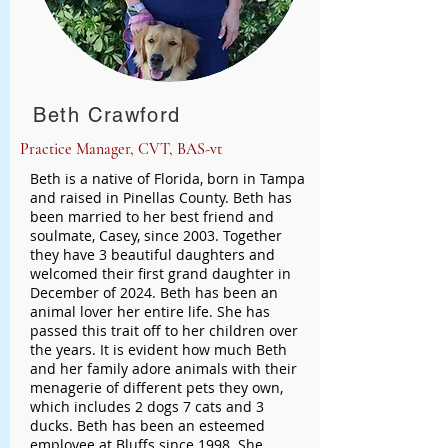
Beth Crawford
Practice Manager, CVT, BAS-vt
Beth is a native of Florida, born in Tampa
and raised in Pinellas County. Beth has
been married to her best friend and
soulmate, Casey, since 2003. Together
they have 3 beautiful daughters and
welcomed their first grand daughter in
December of 2024. Beth has been an
animal lover her entire life. She has
passed this trait off to her children over
the years. It is evident how much Beth
and her family adore animals with their
menagerie of different pets they own,
which includes 2 dogs 7 cats and 3
ducks. Beth has been an esteemed
employee at Bluffs since 1998. She