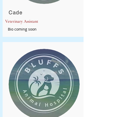
Cade
Veterinary Assistant
Bio coming soon