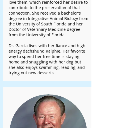
love them, which reinforced her desire to
contribute to the preservation of that
connection. She received a bachelor’s
degree in Integrative Animal Biology from
the University of South Florida and her
Doctor of Veterinary Medicine degree
from the University of Florida.
Dr. Garcia lives with her fiancé and high-
energy dachshund Ralphie. Her favorite
way to spend her free time is staying
home and snuggling with her dog but
she also enjoys swimming, reading, and
trying out new desserts.