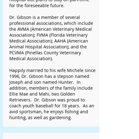
for the foreseeable future.
Dr. Gibson is a member of several
professional associations, which include
the AVMA (American Veterinary Medical
Association); FVMA (Florida Veterinary
Medical Association); AAHA (American
Animal Hospital Association); and the
PCVMA (Pinellas County Veterinary
Medical Association).
Happily married to his wife Michele since
1996, Dr. Gibson has a stepson named
Joseph and son named Hunter. In
addition, members of the family include
Ellie Mae and Mahi, two Golden
Retrievers. Dr. Gibson was proud to
coach youth baseball for 18 years. As an
avid sportsman, he enjoys fishing and
hunting, as well as gardening.