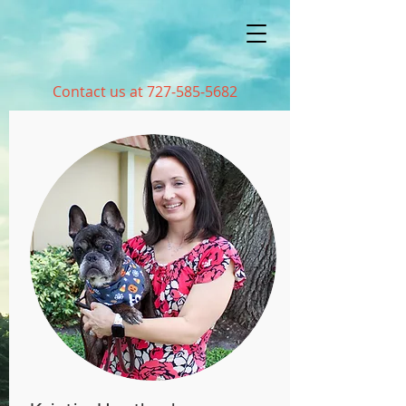
Contact us at
727-585-5682