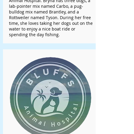
Animal Hospital. Bryna has three dogs, a
lab-pointer mix named Carbo, a pug-
bulldog mix named Brantley, and a
Rottweiler named Tyson. During her free
time, she loves taking her dogs out on the
water to enjoy a nice boat ride or
spending the day fishing.