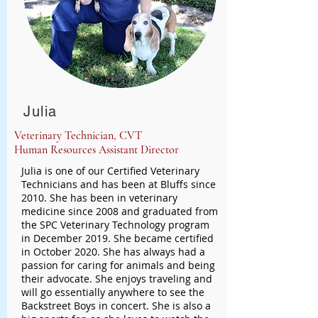
Julia
Veterinary Technician, CVT
Human Resources Assistant Director
Julia is one of our Certified Veterinary
Technicians and has been at Bluffs since
2010. She has been in veterinary
medicine since 2008 and graduated from
the SPC Veterinary Technology program
in December 2019. She became certified
in October 2020. She has always had a
passion for caring for animals and being
their advocate. She enjoys traveling and
will go essentially anywhere to see the
Backstreet Boys in concert. She is also a