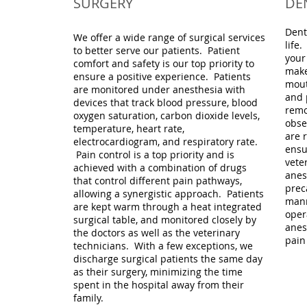
SURGERY
DE
Dent
We offer a wide range of surgical services
life
to better serve our patients. Patient
your
comfort and safety is our top priority to
make
ensure a positive experience. Patients
mout
are monitored under anesthesia with
and 
devices that track blood pressure, blood
remo
oxygen saturation, carbon dioxide levels,
obse
temperature, heart rate,
are r
electrocardiogram, and respiratory rate.
ensu
Pain control is a top priority and is
vete
achieved with a combination of drugs
anes
that control different pain pathways,
prec
allowing a synergistic approach. Patients
mann
are kept warm through a heat integrated
oper
surgical table, and monitored closely by
anes
the doctors as well as the veterinary
pain
technicians. With a few exceptions, we
discharge surgical patients the same day
as their surgery, minimizing the time
spent in the hospital away from their
family.