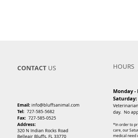
HOURS
CONTACT
US
Monday - F
Saturday:
Email:
info@bluffsanimal.com
Veterinaria
Tel:
727-585-5682
day. No app
Fax:
727-585-0525
Address:
*In order to p
320 N Indian Rocks Road
care, our Satur
medical need 
Belleair Bluffs, FL 33770