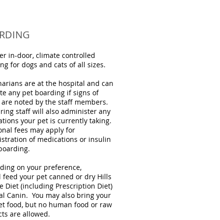
RDING
er in-door, climate controlled
ng for dogs and cats of all sizes.
narians are at the hospital and can
te any pet boarding if signs of
s are noted by the staff members.
ring staff will also administer any
tions your pet is currently taking.
onal fees may apply for
stration of medications or insulin
boarding.
ing on your preference,
l feed your pet canned or dry Hills
e Diet (including Prescription Diet)
al Canin. You may also bring your
t food, but no human food or raw
ts are allowed.