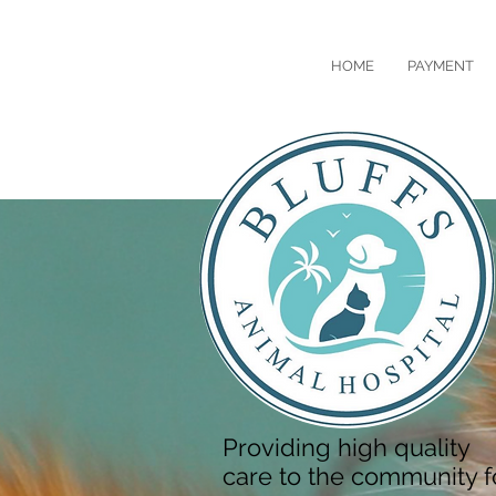
HOME
PAYMENT
Providing high quality
care to the community f