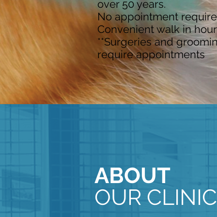
over 50 years.
No appointment require
Convenient walk in hour
**Surgeries and groomi
require appointments
ABOUT
OUR CLINIC