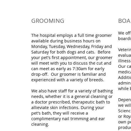
GROOMING
BOA
We off
The hospital employs a full time groomer
boardi
available during business hours on
Monday, Tuesday, Wednesday, Friday and
Veteri
Saturday for both dogs and cats. Before
evalua
your pet's first appointment, our groomer
illnes
will meet with you to discuss the cut and
Our ca
can meet as early as 7:30am for early
medica
drop-off. Our groomer is familiar and
Additi
experienced with a variety of breeds.
admini
while 
We also have staff for a variety of bathing
needs, whether it is a general cleaning or
Depend
a doctor prescribed, therapeutic bath to
we wil
allieviate skin infections. During your
Scienc
pet's bath, they will receive a
or Roy
complimentary nail trimming and ear
own pe
cleaning.
produc