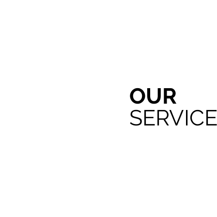
OUR
SERVIC