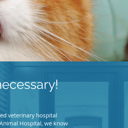
ecessary!
ed veterinary hospital
fs Animal Hospital, we know