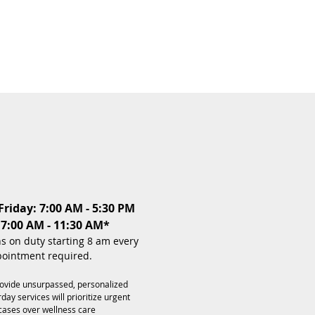
riday: 7:00 AM - 5:30 PM
 7:00 AM - 11:30 AM*
ns on duty starting 8 am every
ointment required.
rovide unsurpassed, personalized
day services will prioritize urgent
cases over wellness care