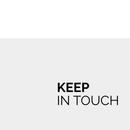
KEEP
IN TOUCH