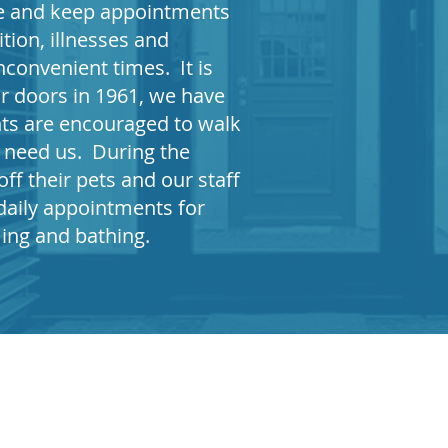
ule and keep appointments
tion, illnesses and
nconvenient times. It is
r doors in 1961, we have
nts are encouraged to walk
s need us. During the
ff their pets and our staff
daily appointments for
ming and bathing
.