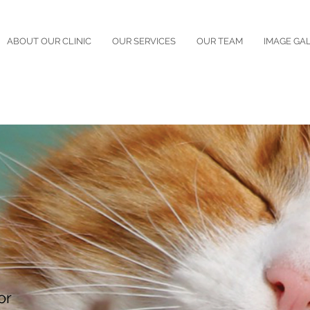
ABOUT OUR CLINIC
OUR SERVICES
OUR TEAM
IMAGE GA
or