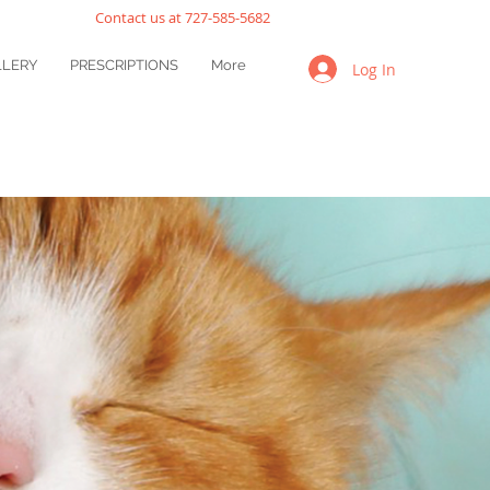
Contact us at 727-585-5682
LLERY
PRESCRIPTIONS
More
Log In