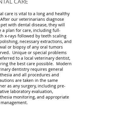
NTAL CARE
al care is vital to a long and healthy
. After our veterinarians diagnose
 pet with dental disease, they will
 a plan for care, including full-
h x-rays followed by teeth scaling
polishing, necessary extractions, and
val or biopsy of any oral tumors
rved. Unique or special problems
eferred to a local veterinary dentist,
ring the best care possible. Modern
rinary dentistry requires general
thesia and all procedures and
autions are taken in the same
er as any surgery, including pre-
ative laboratory evaluation,
thesia monitoring, and appropriate
 management.