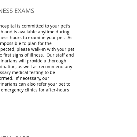
LNESS EXAMS
hospital is committed to your pet's
th and is available anytime during
ness hours to examine your pet. As
 impossible to plan for the
pected, please walk-in with your pet
e first signs of illness. Our staff and
rinarians will provide a thorough
ination, as well as recommend any
ssary medical testing to be
ormed. If necessary, our
rinarians can also refer your pet to
l emergency clinics for after-hours
.