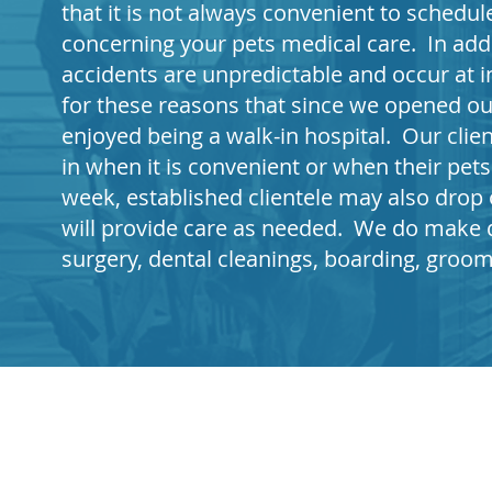
that it is not always convenient to sched
concerning your pets medical care. In addi
accidents are unpredictable and occur at i
for these reasons that since we opened ou
enjoyed being a walk-in hospital. Our clie
in when it is convenient or when their pet
week, established clientele may also drop o
will provide care as needed. We do make 
surgery, dental cleanings, boarding, groo