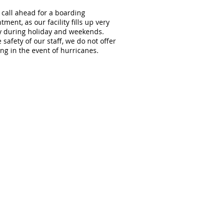
 call ahead for a boarding
tment, as our facility fills up very
y during holiday and weekends.
e safety of our staff, we do not offer
ng in the event of hurricanes.