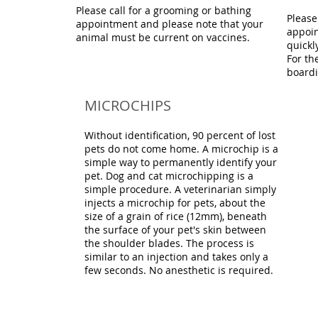
Please call for a grooming or bathing
Please
appointment and please note that your
appoin
animal must be current on vaccines.
quickl
For th
boardi
MICROCHIPS
Without identification, 90 percent of lost
pets do not come home. A microchip is a
simple way to permanently identify your
pet. Dog and cat microchipping is a
simple procedure. A veterinarian simply
injects a microchip for pets, about the
size of a grain of rice (12mm), beneath
the surface of your pet's skin between
the shoulder blades. The process is
similar to an injection and takes only a
few seconds. No anesthetic is required.