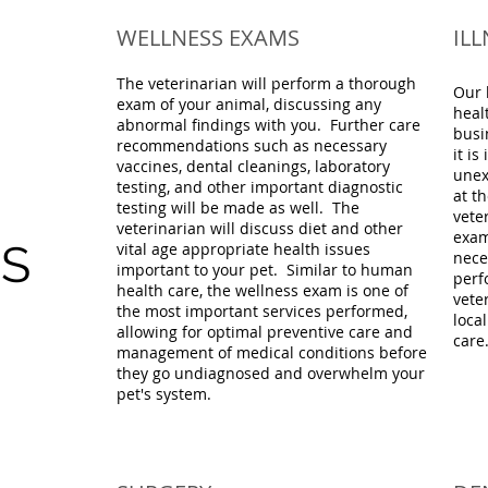
WELLNESS EXAMS
IL
The veterinarian will perform a thorough
Our 
exam of your animal, discussing any
heal
abnormal findings with you. Further care
busi
recommendations such as necessary
it is
vaccines, dental cleanings, laboratory
unex
testing, and other important diagnostic
at th
testing will be made as well. The
vete
veterinarian will discuss diet and other
exam
ES
vital age appropriate health issues
nece
important to your pet. Similar to human
perf
health care, the wellness exam is one of
vete
the most important services performed,
loca
allowing for optimal preventive care and
care
management of medical conditions before
they go undiagnosed and overwhelm your
pet's system.