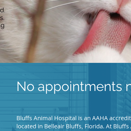
d.
s.
ng
No appointments n
Bluffs Animal Hospital is an AAHA accredit
located in Belleair Bluffs, Florida. At Bluf